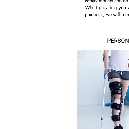
Family matters can be
Whilst providing you w
guidance, we will robu
interests on issues such
•Divorce

•Civil Partnership disso
PERSON
•Financial settlements

•Child custody

•Non- molestation an