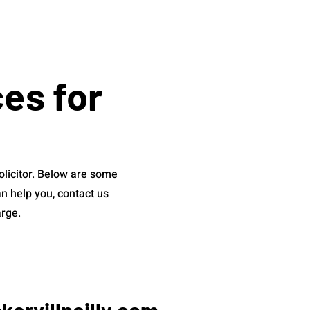
ces for
olicitor. Below are some
n help you, contact us
arge.
ervillneilly.com