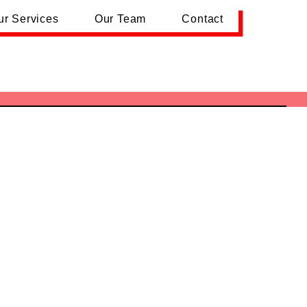
ur Services
Our Team
Contact