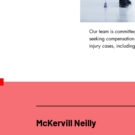
Our team is committed 
seeking compensation a
injury cases, including 
•Road traffic accidents
•Work-related injuries

•Slip and trip accident
•Medical negligence

•Product liability

You may be eligible for
the funding of your ca
team to discuss this fur
McKervill Neilly