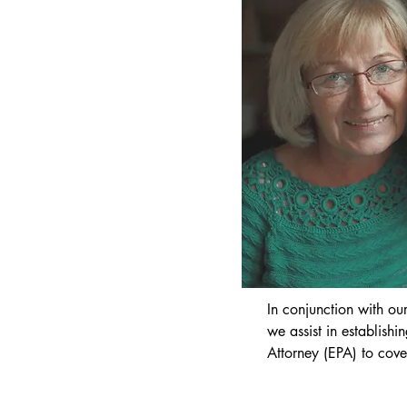
We understand that buy
property is one of the 
will ever undertake. Ou
a smooth process whils
protected. We are on a
solicitor panels and ar
Law Society of Norther
Charter Scheme.
In conjunction with our
we assist in establishi
Attorney (EPA) to cove
you being unable to m
and affairs due to inca