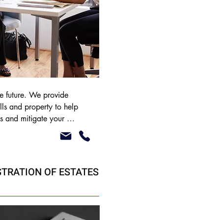
the future. We provide 
ls and property to help 
s and mitigate your 
 liability. We offer our 
 reduced cost to our 
ves.
STRATION OF ESTATES