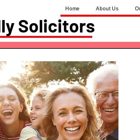
Home
About Us
O
ly Solicitors