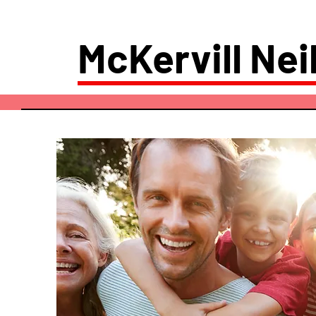
McKervill Neil