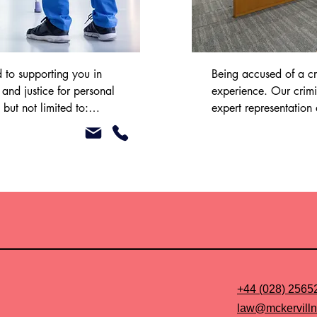
to supporting you in 
Being accused of a cr
nd justice for personal 
experience. Our crimi
but not limited to:

expert representation


the legal process at th
court.

s

You may be eligible fo
the funding of your ca
team to discuss this fur
 Legal Aid to assist with 
se. Please speak to our 
ther.
+44 (028) 2565
law@mckervilln