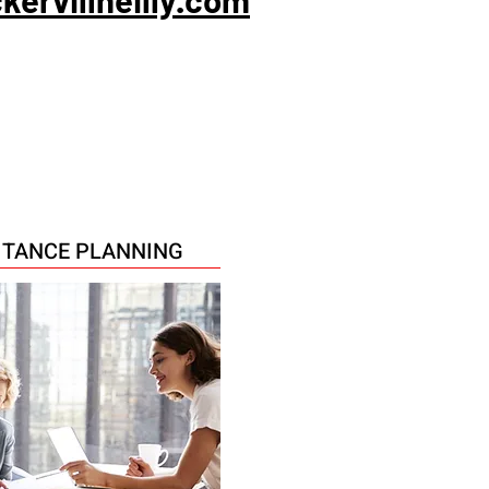
RITANCE PLANNING