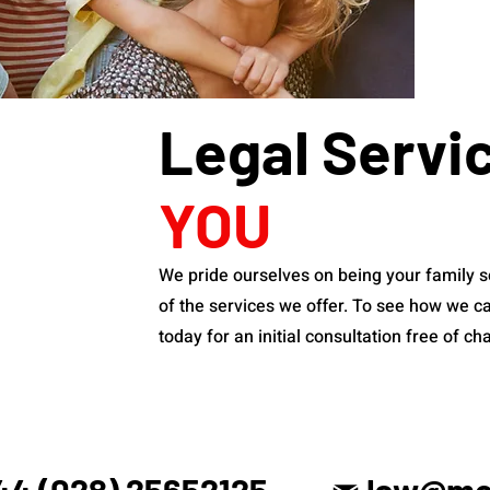
Legal Servi
YOU
We pride ourselves on being your family s
of the services we offer. To see how we ca
today for an initial consultation free of ch
44 (028) 25652125
law@mck