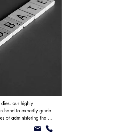
ies, our highly 
n hand to expertly guide 
es of administering the 
ou clear advice on 
r Grant of Probate (or 