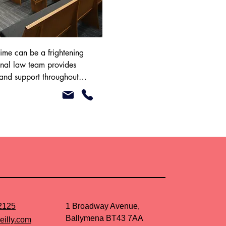
ime can be a frightening 
nal law team provides 
 and support throughout 
e police station and in 
r Legal Aid to assist with 
se. Please speak to our 
ther.
2125
1 Broadway Avenue,
Ballymena BT43 7AA
eilly.com