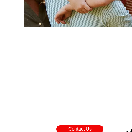
Contact Us
+