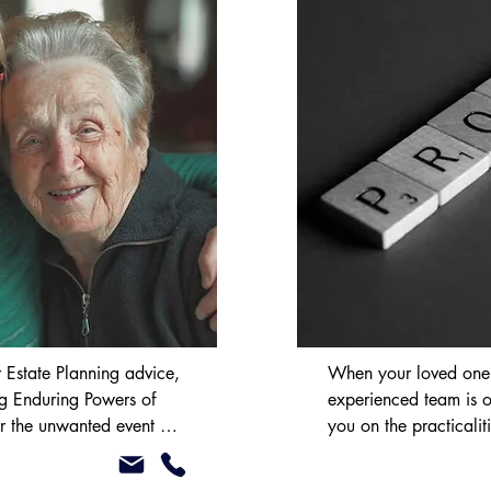
ing or selling land or 
biggest transactions you 
r team strives to ensure 
t ensuring you are 
ll the major lenders’ 
e fully compliant with the 
n Ireland’s Home 
 Estate Planning advice, 
When your loved one d
ng Enduring Powers of 
experienced team is o
r the unwanted event of 
you on the practicaliti
anage your property 
estate. We will give y
pacity. This ensures that 
whether application fo