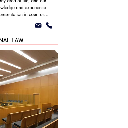
ny area of life, and our 
nowledge and experience 
presentation in court or 
olution in relation to both 
al issues such as:

INAL LAW
utes

tes

nce
