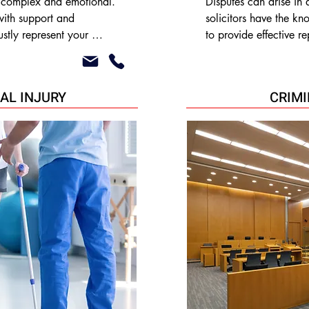
 complex and emotional. 
Disputes can arise in a
ith support and 
solicitors have the k
stly represent your 
to provide effective re
 as:

alternative dispute res
consumer and commerci
lution

•Land disputes

AL INJURY
CRIM
•Landlord/ Tenant disp
•Contested wills/ esta
d Harassment orders
•Professional Neglige
•Breach of contract

•Debt collection