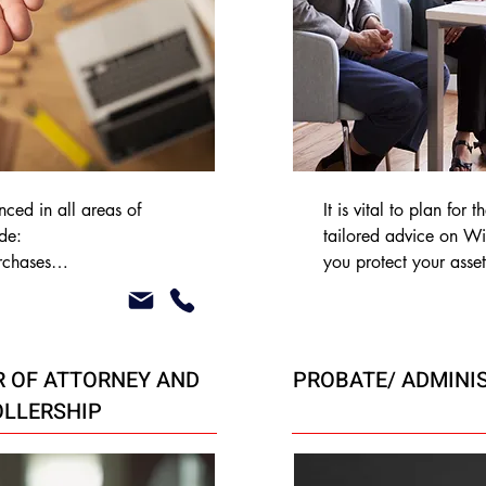
ced in all areas of 
It is vital to plan for 
e:

tailored advice on Wil
rchases

you protect your asset
estate’s inheritance tax
 purchases

Will-writing service at
t purchases

clients and their relati
g Co-Ownership

 OF ATTORNEY AND
PROBATE/ ADMINI
LLERSHIP
sues
