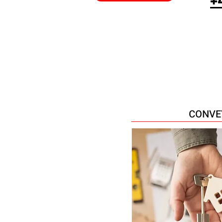
CONVE