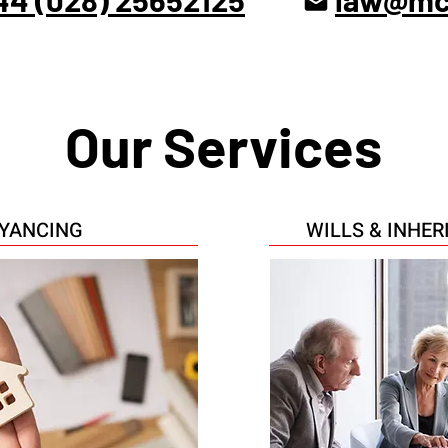
Our Services
YANCING
WILLS & INHE