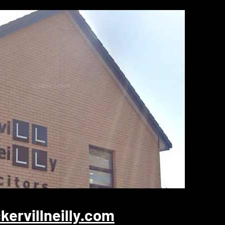
ervillneilly.com