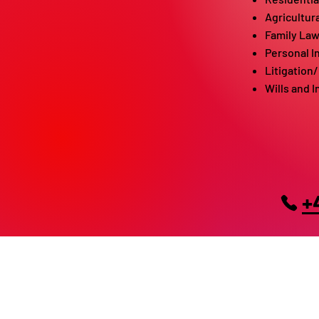
Agricultur
Family La
Personal I
Litigation
Wills and 
+