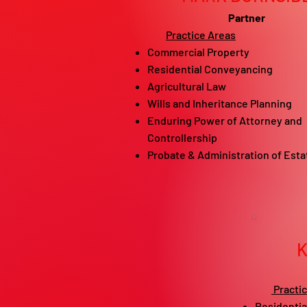
Partner
Practice Areas
Commercial Property
Residential Conveyancing
Agricultural Law
Wills and Inheritance Planning
Enduring Power of Attorney and
Controllership
Probate & Administration of Esta
Practi
Residentia