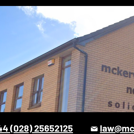
44 (028) 25652125
law@mck