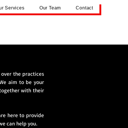
ur Services
Our Team
Contact
 over the practices
 We aim to be your
 together with their
are here to provide
we can help you.