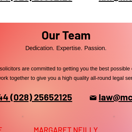
Our Team
Dedication. Expertise. Passion.
solicitors are committed to getting you the best possibl
ork together to give you a high quality all-round legal ser
44 (028) 25652125
law@mck
E
MARGARET NEILLY