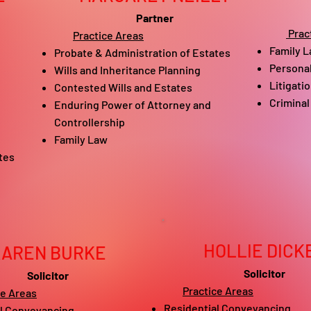
Partner
Prac
Practice Areas
Family L
Probate & Administration of Estates
Personal
​Wills and Inheritance Planning
Litigati
Contested Wills and Estates
Criminal
Enduring Power of Attorney and
Controllership
Family Law
tes
HOLLIE DICK
KAREN BURKE
Solicitor
Solicitor
Practice Areas
ce Areas
Residential Conveyancing​
l Conveyancing​