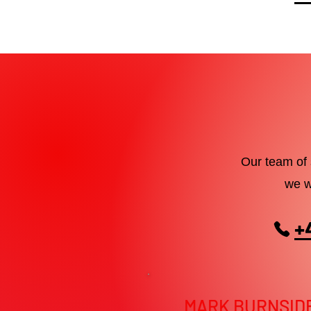
Our team of 
we w
+
MARK BURNSID