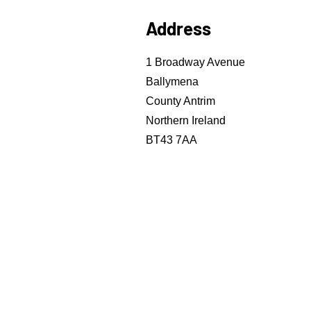
Address
1 Broadway Avenue
Ballymena
County Antrim
Northern Ireland
BT43 7AA