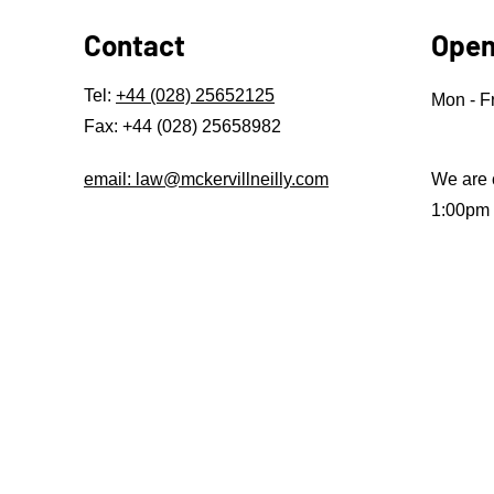
Contact
Open
Tel:
+44 (028) 25652125
Mon - Fr
Fax: +44 (028) 25658982
email: law@mckervillneilly.com
We are 
1:00pm