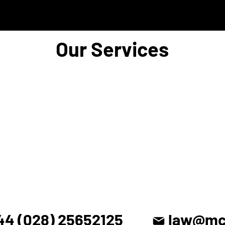
Our Services
44 (028) 25652125
law@mck