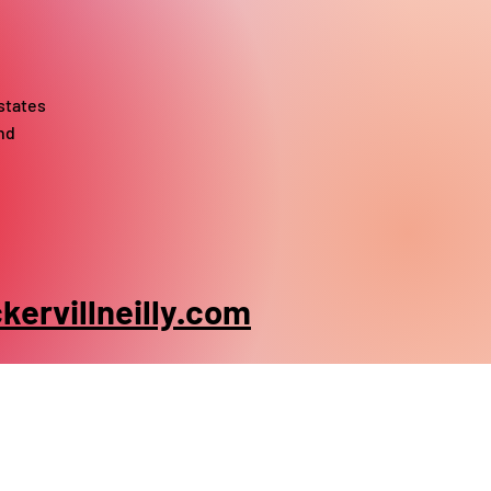
states
nd
ervillneilly.com