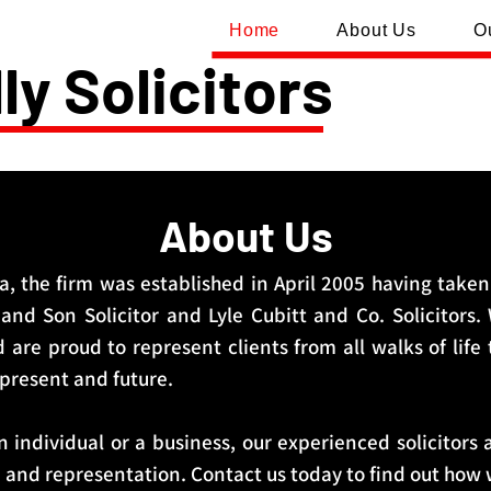
Home
About Us
O
ly Solicitors
About Us
, the firm was established in April 2005 having taken
nd Son Solicitor and Lyle Cubitt and Co. Solicitors.
d are proud to represent clients from all walks of life
 present and future.
 individual or a business, our experienced solicitors 
e and representation. Contact us today to find out how 