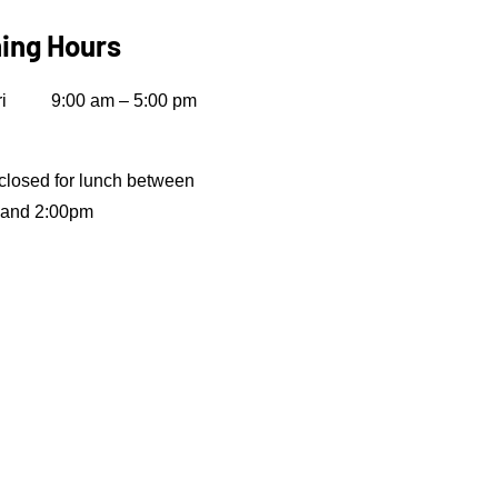
ing Hours
i
9:00 am – 5:00 pm
closed for lunch between
 and 2:00pm