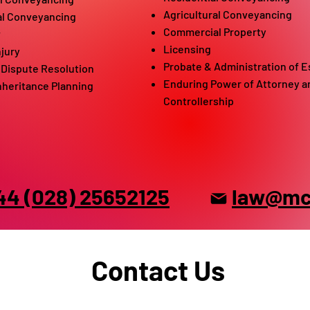
Agricultural Conveyancing
al Conveyancing
Commercial Property
w
Licensing
njury
P
robate & Administration of E
/ Dispute Resolution
Endur
ing Power of Attorney a
Inheritance Planning
Controllership
44 (028) 25652125
law@mck
Contact Us