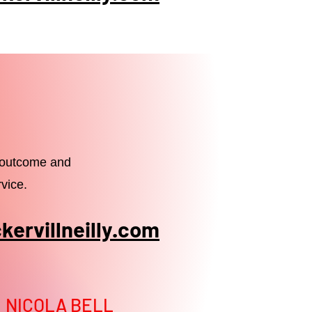
e outcome and
vice.
ervillneilly.com
NICOLA BELL