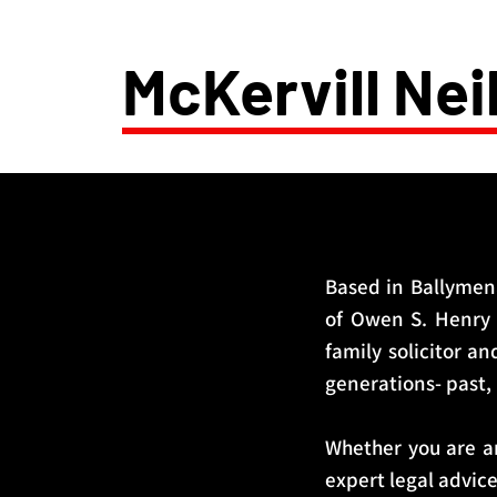
McKervill Neil
Based in Ballymena
of Owen S. Henry a
family solicitor an
generations- past,
Whether you are an
expert legal advic