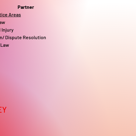
Partner
tice Areas
aw​
 Injury
on/ Dispute Resolution
 Law
EY