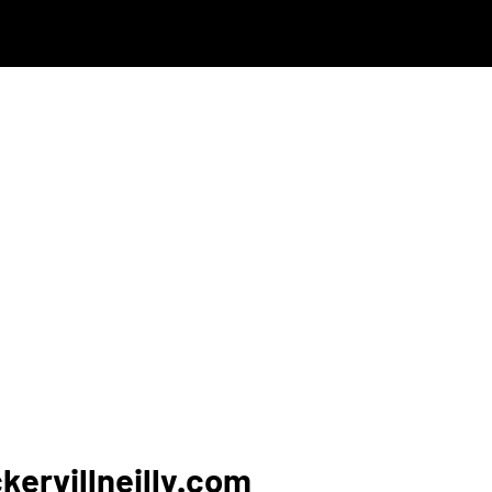
ervillneilly.com